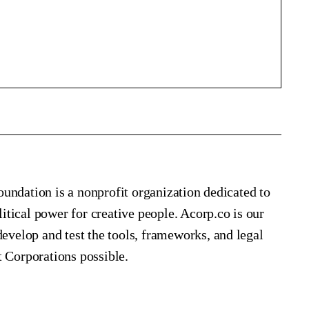
undation is a nonprofit organization dedicated to
tical power for creative people. Acorp.co is our
elop and test the tools, frameworks, and legal
t Corporations possible.