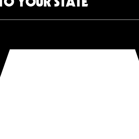
TO YOUR STATE