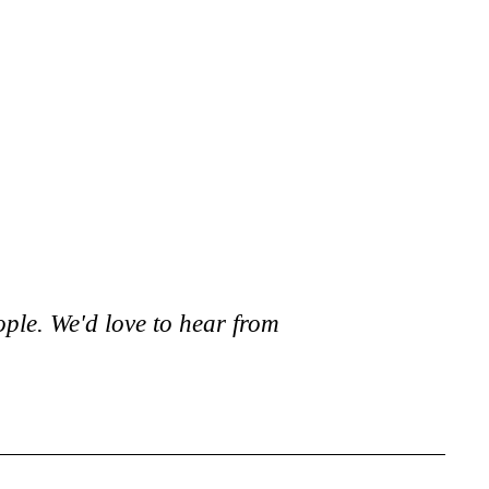
ople. We'd love to hear from