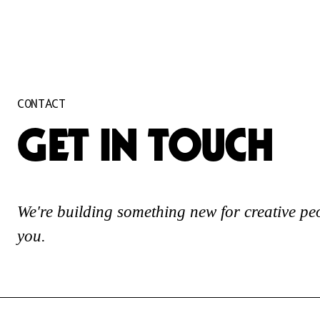
CONTACT
GET IN TOUCH
We're building something new for creative pe
you.