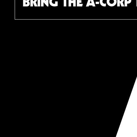
BRING THE A-CORP 