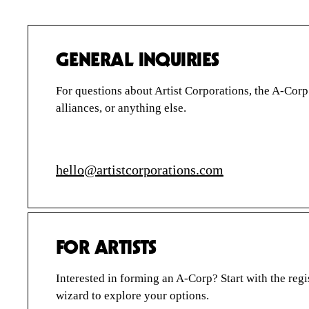
PRE-REGISTER
A-CORP FOUNDATION
STORIES
GENERAL INQUIRIES
QUESTIONS
For questions about Artist Corporations, the A-Cor
SIGN IN
alliances, or anything else.
hello@artistcorporations.com
ARTIST
CORPORATIONS
FOR ARTISTS
Interested in forming an A-Corp? Start with the regi
wizard to explore your options.