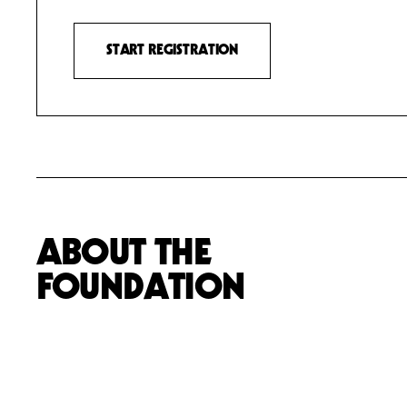
START REGISTRATION
ABOUT THE
FOUNDATION