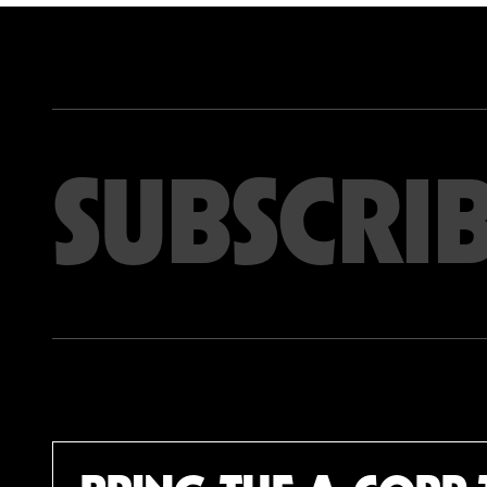
Email address