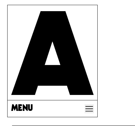
MENU
A CORP LAW