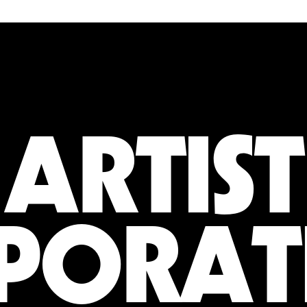
ARTIST
PORAT