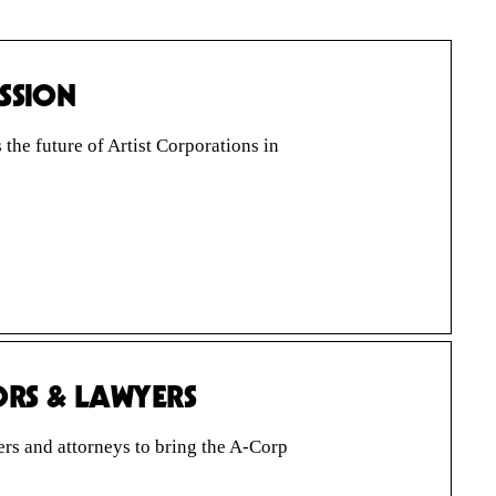
USSION
he future of Artist Corporations in
ORS & LAWYERS
s and attorneys to bring the A-Corp