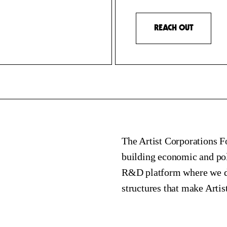
REACH OUT
The Artist Corporations Fo
building economic and poli
R&D platform where we dev
structures that make Artis