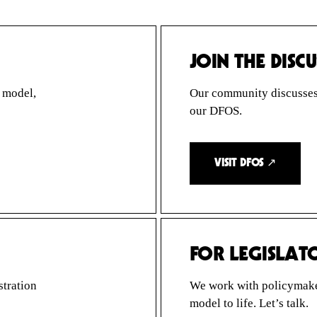
JOIN THE DISC
p model,
Our community discusses t
our DFOS.
VISIT DFOS ↗
FOR LEGISLAT
stration
We work with policymaker
model to life. Let’s talk.